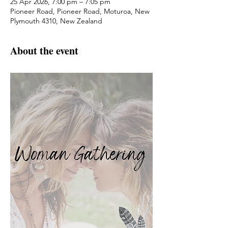
25 Apr 2026, 7:00 pm – 7:05 pm
Pioneer Road, Pioneer Road, Moturoa, New
Plymouth 4310, New Zealand
About the event