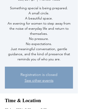
Something special is being prepared.
A small circle.
A beautiful space.
An evening for women to step away from
the noise of everyday life and return to
themselves.
No pressure.
No expectations.
Just meaningful conversation, gentle
guidance, and the kind of presence that
reminds you of who you are.
Registration is closed
See other events
Time & Location