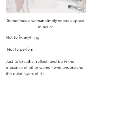
Sometimes a woman simply needs a space 
to pause.
Not to fix anything.
 Not to perform.
Just to breathe, reflect, and be in the 
presence of other women who understand 
the quiet layers of life.
This circle is an intimate gathering 
designed for exactly that. Through gentle 
guidance, reflection, and meaningful 
conversation, we create a space where 
clarity, calm, and insight naturally begin to 
unfold.
Women often leave these evenings feeling 
lighter, grounded, and deeply reconnected 
to themselves, something that can be 