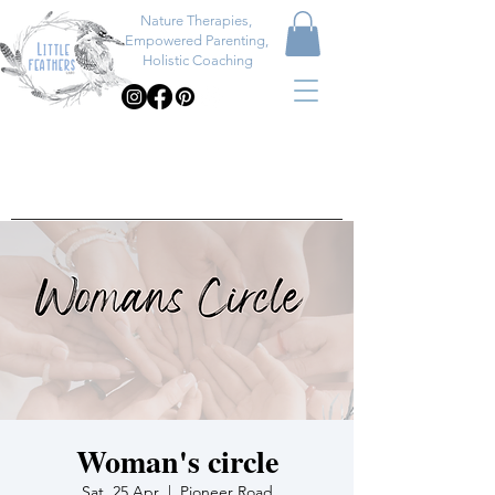
Nature Therapies,
Empowered Parenting,
Holistic Coaching
Woman's circle
Sat, 25 Apr
  |  
Pioneer Road