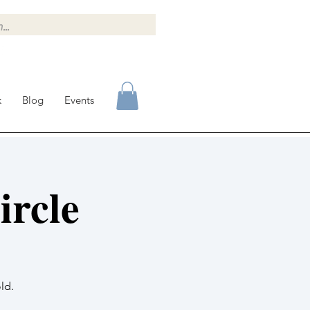
k
Blog
Events
rcle
ld.