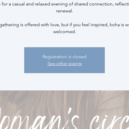
s for a casual and relaxed evening of shared connection, reflect
renewal.
gathering is offered with love, but if you feel inspired, koha is 
welcomed.
Registration is closed
See other events