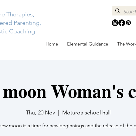
re Therapies,
red Parenting,
stic Coaching
Home
Elemental Guidance
The Wor
 moon Woman's ci
Thu, 20 Nov
  |  
Moturoa school hall
new moon is a time for new beginnings and the release of the o