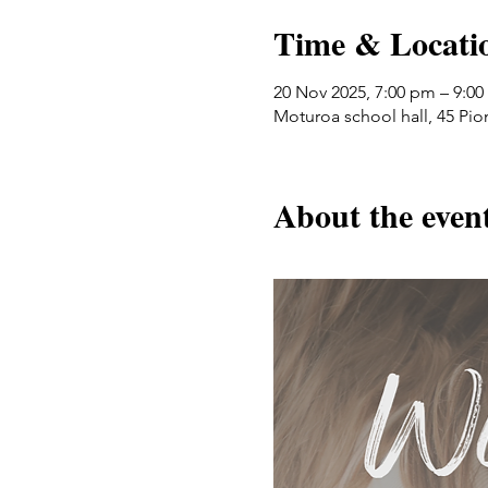
Time & Locati
20 Nov 2025, 7:00 pm – 9:0
Moturoa school hall, 45 Pi
About the even