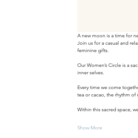
A new moon is a time for ne
Join us for a casual and re
feminine gifts.
Our Women’s Circle is a sa
inner selves.
Every time we come together,
tea or cacao, the rhythm of
Within this sacred space, we
Show More