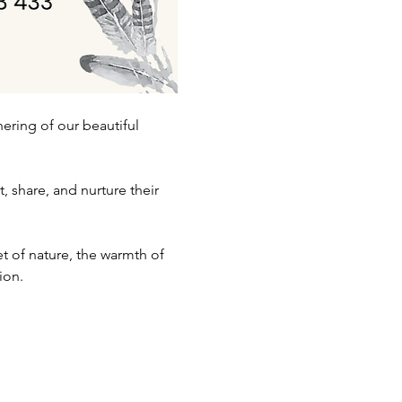
ering of our beautiful 
share, and nurture their 
et of nature, the warmth of 
ion. 