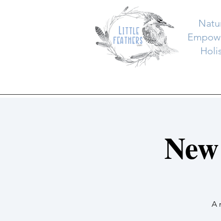
Natu
Empowe
Holi
New
A 