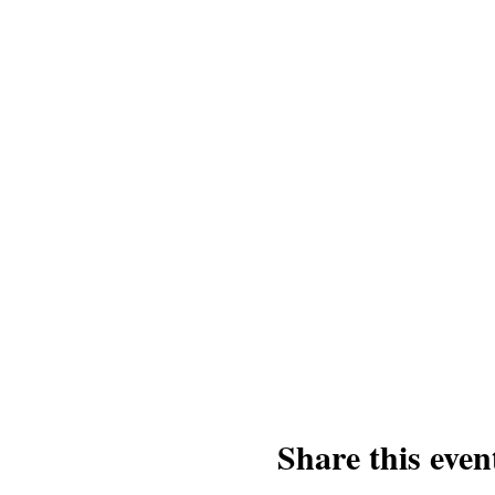
Share this even