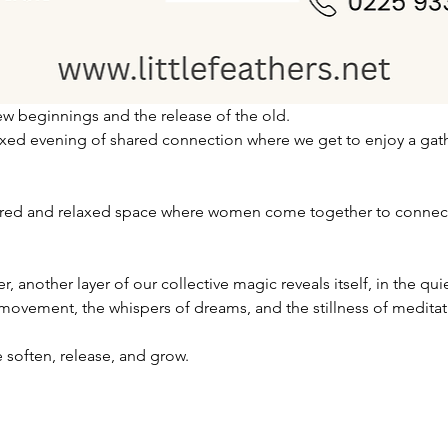
w beginnings and the release of the old.
laxed evening of shared connection where we get to enjoy a gath
cred and relaxed space where women come together to connect, 
 another layer of our collective magic reveals itself, in the qui
 movement, the whispers of dreams, and the stillness of meditat
 soften, release, and grow.