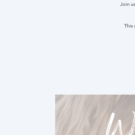
Join u
This 