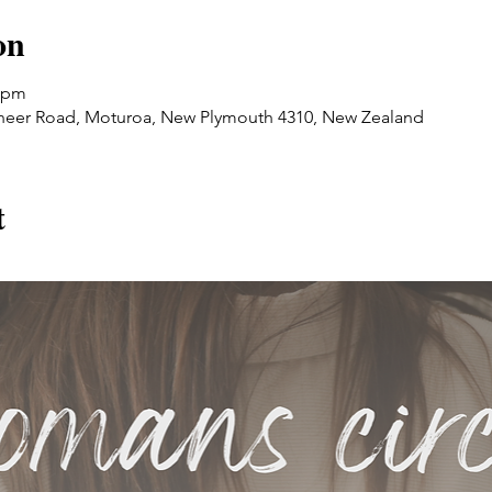
on
0 pm
oneer Road, Moturoa, New Plymouth 4310, New Zealand
t