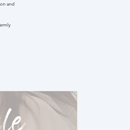
ion and
warmly