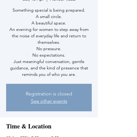
Something special is being prepared.
A small circle.
A beautiful space.
An evening for women to step away from
the noise of everyday life and return to
themselves.
No pressure.
No expectations.
Just meaningful conversation, gentle
guidance, and the kind of presence that
reminds you of who you are.
Registration is closed
See other events
Time & Location