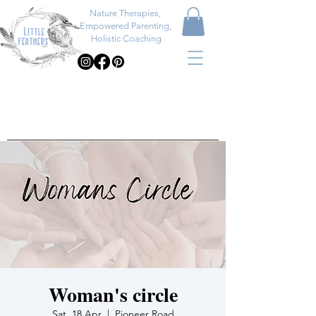
Nature Therapies,
Empowered Parenting,
Holistic Coaching
Woman's circle
Sat, 18 Apr
  |  
Pioneer Road