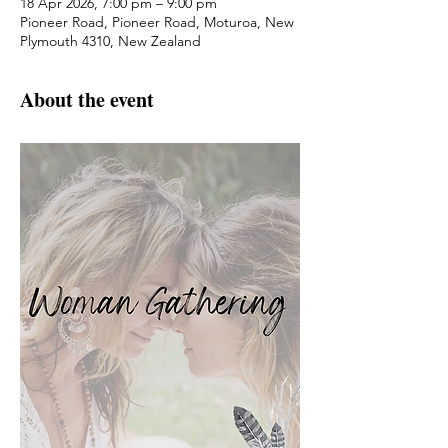
18 Apr 2026, 7:00 pm – 9:00 pm
Pioneer Road, Pioneer Road, Moturoa, New
Plymouth 4310, New Zealand
About the event