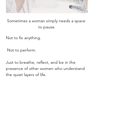
Sometimes a woman simply needs a space 
to pause.
Not to fix anything.
 Not to perform.
Just to breathe, reflect, and be in the 
presence of other women who understand 
the quiet layers of life.
This circle is an intimate gathering 
designed for exactly that. Through gentle 
guidance, reflection, and meaningful 
conversation, we create a space where 
clarity, calm, and insight naturally begin to 
unfold.
Women often leave these evenings feeling 
lighter, grounded, and deeply reconnected 
to themselves, something that can be 