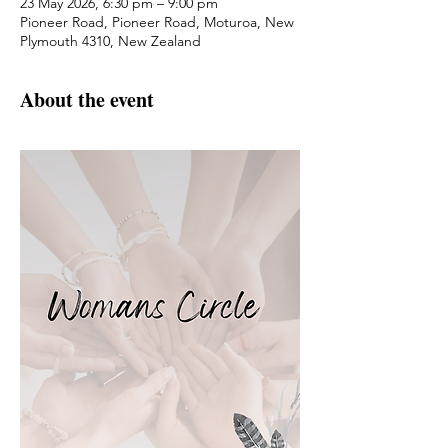
23 May 2026, 6:30 pm – 9:00 pm
Pioneer Road, Pioneer Road, Moturoa, New
Plymouth 4310, New Zealand
About the event