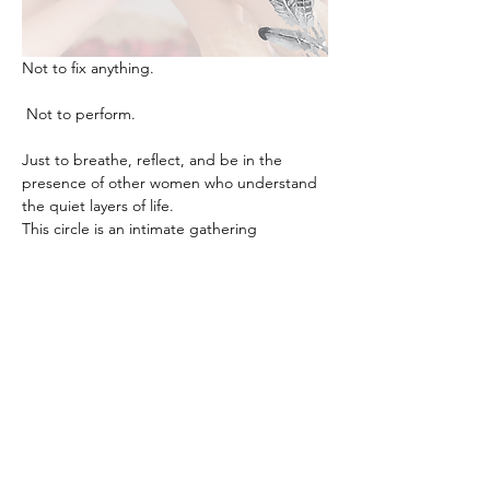
Not to fix anything.
 Not to perform.
Just to breathe, reflect, and be in the 
presence of other women who understand 
the quiet layers of life.
This circle is an intimate gathering 
designed for exactly that. Through gentle 
guidance, reflection, and meaningful 
conversation, we create a space where 
clarity, calm, and insight naturally begin to 
unfold.
Women often leave these evenings feeling 
lighter, grounded, and deeply reconnected 
to themselves, something that can be 
surprisingly rare in the busyness of everyday 
life.