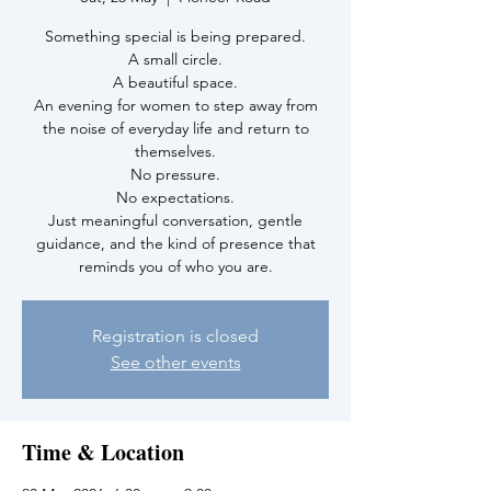
Something special is being prepared.
A small circle.
A beautiful space.
An evening for women to step away from
the noise of everyday life and return to
themselves.
No pressure.
No expectations.
Just meaningful conversation, gentle
guidance, and the kind of presence that
reminds you of who you are.
Registration is closed
See other events
Time & Location