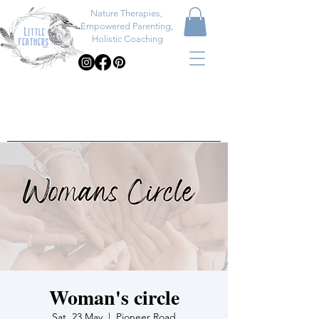
Nature Therapies,
Empowered Parenting,
Holistic Coaching
Woman's circle
Sat, 23 May
  |  
Pioneer Road