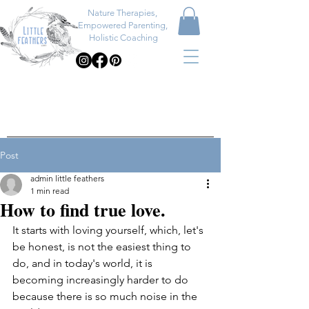
Nature Therapies,
Empowered Parenting,
Holistic Coaching
Post
admin little feathers
1 min read
How to find true love.
It starts with loving yourself, which, let's 
be honest, is not the easiest thing to 
do, and in today's world, it is 
becoming increasingly harder to do 
because there is so much noise in the 