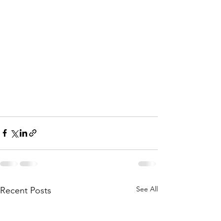
See All
Recent Posts