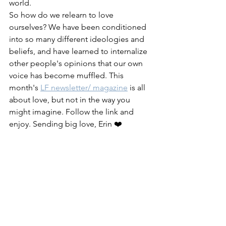
world. 
So how do we relearn to love 
ourselves? We have been conditioned 
into so many different ideologies and 
beliefs, and have learned to internalize 
other people's opinions that our own 
voice has become muffled. This 
month's 
LF newsletter/ magazine
 is all 
about love, but not in the way you 
might imagine. Follow the link and 
enjoy. Sending big love, Erin ❤️