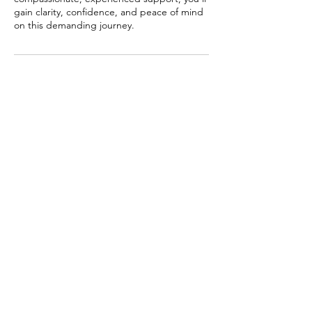
gain clarity, confidence, and peace of mind
on this demanding journey.
Contact Details
New Zealand
+64225933433
admin@littlefeathers.net
© 2019 Little feathers Ltd
Leave a Google review