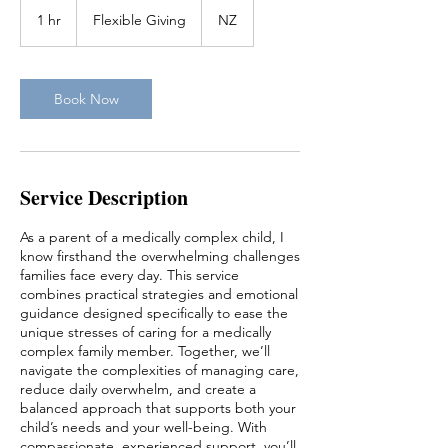
Flexible
Giving
1 hr
1
Flexible Giving
NZ
h
Book Now
Service Description
As a parent of a medically complex child, I
know firsthand the overwhelming challenges
families face every day. This service
combines practical strategies and emotional
guidance designed specifically to ease the
unique stresses of caring for a medically
complex family member. Together, we’ll
navigate the complexities of managing care,
reduce daily overwhelm, and create a
balanced approach that supports both your
child’s needs and your well-being. With
compassionate, experienced support, you’ll