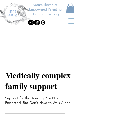
Nature Therapies,
Empowered Parenting,
Holistic Coaching
Medically complex
family support
Support for the Journey You Never
Expected, But Don’t Have to Walk Alone.