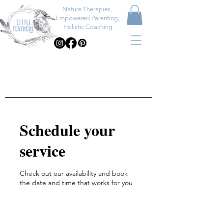
Nature Therapies,
Empowered Parenting,
Holistic Coaching
Schedule your
service
Check out our availability and book
the date and time that works for you