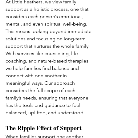
At Little Feathers, we view family 
support as a holistic process, one that 
considers each person’s emotional, 
mental, and even spiritual well-being. 
This means looking beyond immediate 
solutions and focusing on long-term 
support that nurtures the whole family. 
With services like counseling, life 
coaching, and nature-based therapies, 
we help families find balance and 
connect with one another in 
meaningful ways. Our approach 
considers the full scope of each 
family’s needs, ensuring that everyone 
has the tools and guidance to feel 
balanced, uplifted, and understood.
The Ripple Effect of Support
When families support one another 