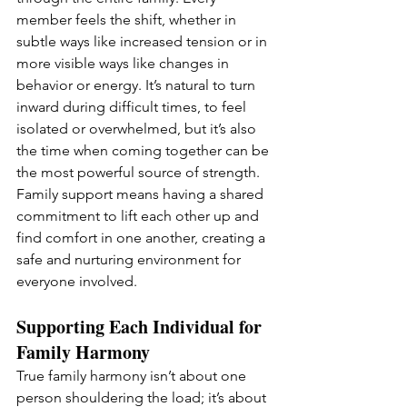
member feels the shift, whether in 
subtle ways like increased tension or in 
more visible ways like changes in 
behavior or energy. It’s natural to turn 
inward during difficult times, to feel 
isolated or overwhelmed, but it’s also 
the time when coming together can be 
the most powerful source of strength. 
Family support means having a shared 
commitment to lift each other up and 
find comfort in one another, creating a 
safe and nurturing environment for 
everyone involved.
Supporting Each Individual for 
Family Harmony
True family harmony isn’t about one 
person shouldering the load; it’s about 