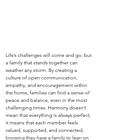
Life’s challenges will come and go, but 
a family that stands together can 
weather any storm. By creating a 
culture of open communication, 
empathy, and encouragement within 
the home, families can find a sense of 
peace and balance, even in the most 
challenging times. Harmony doesn’t 
mean that everything is always perfect; 
it means that each member feels 
valued, supported, and connected, 
knowing they have a family to lean on 