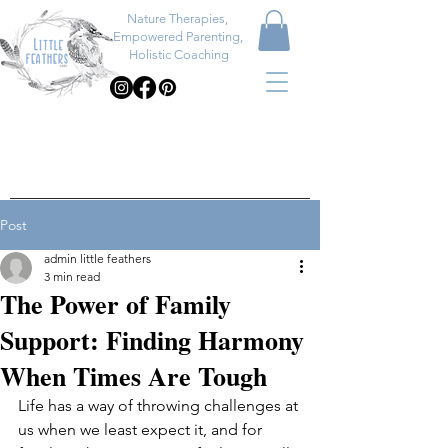
Nature Therapies,
Empowered Parenting,
Holistic Coaching
Post
admin little feathers
3 min read
The Power of Family
Support: Finding Harmony
When Times Are Tough
Life has a way of throwing challenges at 
us when we least expect it, and for 