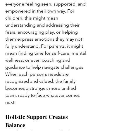
everyone feeling seen, supported, and 
empowered in their own way. For 
children, this might mean 
understanding and addressing their 
fears, encouraging play, or helping 
them express emotions they may not 
fully understand. For parents, it might 
mean finding time for self-care, mental 
wellness, or even coaching and 
guidance to help navigate challenges. 
When each person’s needs are 
recognized and valued, the family 
becomes a stronger, more unified 
team, ready to face whatever comes 
next.
Holistic Support Creates 
Balance