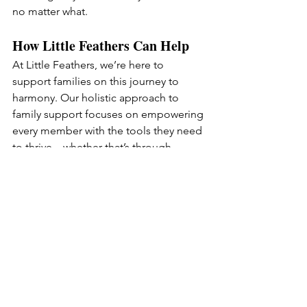
no matter what.
How Little Feathers Can Help
At Little Feathers, we’re here to 
support families on this journey to 
harmony. Our holistic approach to 
family support focuses on empowering 
every member with the tools they need 
to thrive—whether that’s through 
counseling, life coaching, or nature-
inspired therapies. We understand that 
each family is unique, and we’re here 
to provide guidance, compassion, and 
understanding to help you find a 
rhythm that works for you.
If you’re feeling the weight of life’s 
challenges, remember that you don’t 
have to face them alone. Reach out to 