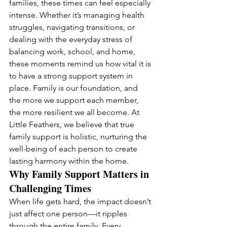
families, these times can feel especially 
intense. Whether it’s managing health 
struggles, navigating transitions, or 
dealing with the everyday stress of 
balancing work, school, and home, 
these moments remind us how vital it is 
to have a strong support system in 
place. Family is our foundation, and 
the more we support each member, 
the more resilient we all become. At 
Little Feathers, we believe that true 
family support is holistic, nurturing the 
well-being of each person to create 
lasting harmony within the home.
Why Family Support Matters in 
Challenging Times
When life gets hard, the impact doesn’t 
just affect one person—it ripples 
through the entire family. Every 