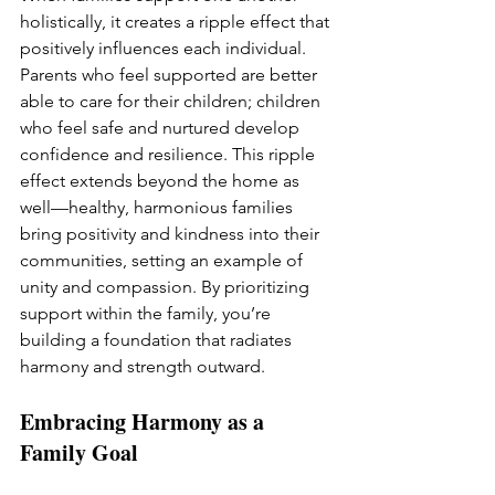
holistically, it creates a ripple effect that 
positively influences each individual. 
Parents who feel supported are better 
able to care for their children; children 
who feel safe and nurtured develop 
confidence and resilience. This ripple 
effect extends beyond the home as 
well—healthy, harmonious families 
bring positivity and kindness into their 
communities, setting an example of 
unity and compassion. By prioritizing 
support within the family, you’re 
building a foundation that radiates 
harmony and strength outward.
Embracing Harmony as a 
Family Goal