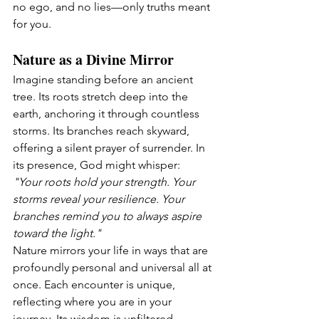
no ego, and no lies—only truths meant 
for you.
Nature as a Divine Mirror
Imagine standing before an ancient 
tree. Its roots stretch deep into the 
earth, anchoring it through countless 
storms. Its branches reach skyward, 
offering a silent prayer of surrender. In 
its presence, God might whisper:
"Your roots hold your strength. Your 
storms reveal your resilience. Your 
branches remind you to always aspire 
toward the light."
Nature mirrors your life in ways that are 
profoundly personal and universal all at 
once. Each encounter is unique, 
reflecting where you are in your 
journey. Its wisdom is unfiltered, 