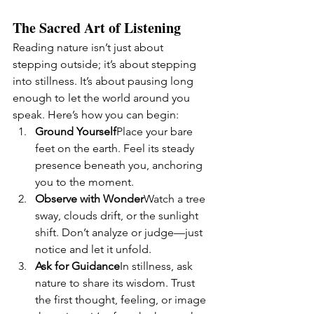
The Sacred Art of Listening
Reading nature isn’t just about 
stepping outside; it’s about stepping 
into stillness. It’s about pausing long 
enough to let the world around you 
speak. Here’s how you can begin:
Ground Yourself
Place your bare 
feet on the earth. Feel its steady 
presence beneath you, anchoring 
you to the moment.
Observe with Wonder
Watch a tree 
sway, clouds drift, or the sunlight 
shift. Don’t analyze or judge—just 
notice and let it unfold.
Ask for Guidance
In stillness, ask 
nature to share its wisdom. Trust 
the first thought, feeling, or image 