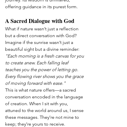
offering guidance in its purest form.
A Sacred Dialogue with God
What if nature wasn’t just a reflection 
but a direct conversation with God? 
Imagine if the sunrise wasn’t just a 
beautiful sight but a divine reminder:
"Each morning is a fresh canvas for you 
to create anew. Each falling leaf 
teaches you the power of letting go. 
Every flowing river shows you the grace 
of moving forward with ease."
This is what nature offers—a sacred 
conversation encoded in the language 
of creation. When I sit with you, 
attuned to the world around us, I sense 
these messages. They’re not mine to 
keep; they’re yours to receive.