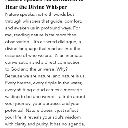
Hear the Divine Whisper
Nature speaks, not with words but 
through whispers that guide, comfort, 
and awaken us in profound ways. For 
me, reading nature is far more than 
observation—it’s a sacred dialogue, a 
divine language that reaches into the 
essence of who we are. It’s an intimate 
conversation and a direct connection 
to God and the universe. Why? 
Because we are nature, and nature is us.
Every breeze, every ripple in the water, 
every shifting cloud carries a message 
waiting to be uncovered—a truth about 
your journey, your purpose, and your 
potential. Nature doesn’t just reflect 
your life; it reveals your soul’s wisdom 
with clarity and purity. It has no agenda, 