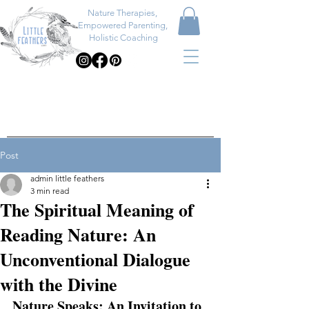
Nature Therapies,
Empowered Parenting,
Holistic Coaching
Post
admin little feathers
3 min read
The Spiritual Meaning of
Reading Nature: An
Unconventional Dialogue
with the Divine
Nature Speaks: An Invitation to 