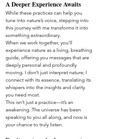
A Deeper Experience Awaits
While these practices can help you 
tune into nature’s voice, stepping into 
this journey with me transforms it into 
something extraordinary.
When we work together, you’ll 
experience nature as a living, breathing 
guide, offering you messages that are 
deeply personal and profoundly 
moving. I don’t just interpret nature; I 
connect with its essence, translating its 
whispers into the insights and clarity 
you need most.
This isn’t just a practice—it’s an 
awakening. The universe has been 
speaking to you all along, and now is 
your chance to truly listen.