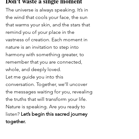
Don't waste a single moment 
The universe is always speaking. It’s in 
the wind that cools your face, the sun 
that warms your skin, and the stars that 
remind you of your place in the 
vastness of creation. Each moment in 
nature is an invitation to step into 
harmony with something greater, to 
remember that you are connected, 
whole, and deeply loved.
Let me guide you into this 
conversation. Together, we’ll uncover 
the messages waiting for you, revealing 
the truths that will transform your life.
Nature is speaking. Are you ready to 
listen? 
Let’s begin this sacred journey 
together.
Sending big love 