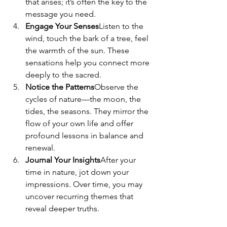
that arises; it’s often the key to the 
message you need.
Engage Your Senses
Listen to the 
wind, touch the bark of a tree, feel 
the warmth of the sun. These 
sensations help you connect more 
deeply to the sacred.
Notice the Patterns
Observe the 
cycles of nature—the moon, the 
tides, the seasons. They mirror the 
flow of your own life and offer 
profound lessons in balance and 
renewal.
Journal Your Insights
After your 
time in nature, jot down your 
impressions. Over time, you may 
uncover recurring themes that 
reveal deeper truths.