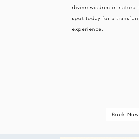
divine wisdom in nature 
spot today for a transfor
experience.
Book Now