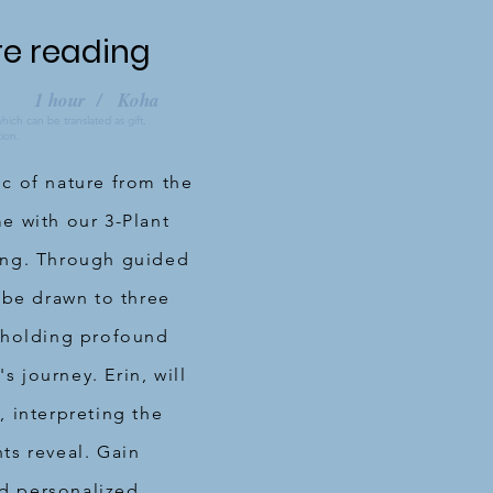
re reading
1 hour / Koha
ch can be translated as gift,
tion.
c of nature from the
e with our 3-Plant
ing. Through guided
 be drawn to three
 holding profound
's journey. Erin, will
 interpreting the
ts reveal. Gain
and personalized