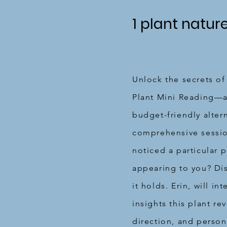
1 plant natur
Unlock the secrets of
Plant Mini Reading—a
budget-friendly alter
comprehensive sessi
noticed a particular p
appearing to you? Di
it holds. Erin, will in
insights this plant rev
direction, and perso