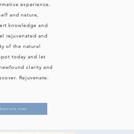
rmative experience.
elf and nature,
pert knowledge and
Feel rejuvenated and
y of the natural
spot today and let
newfound clarity and
scover. Rejuvenate.
dventure now!