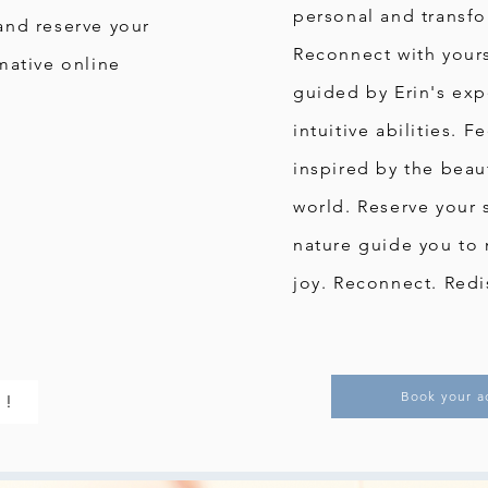
personal and transfo
and reserve your
Reconnect with yours
mative online
guided by Erin's ex
intuitive abilities. 
inspired by the beaut
world. Reserve your 
nature guide you to 
joy. Reconnect. Redi
Book your a
 !