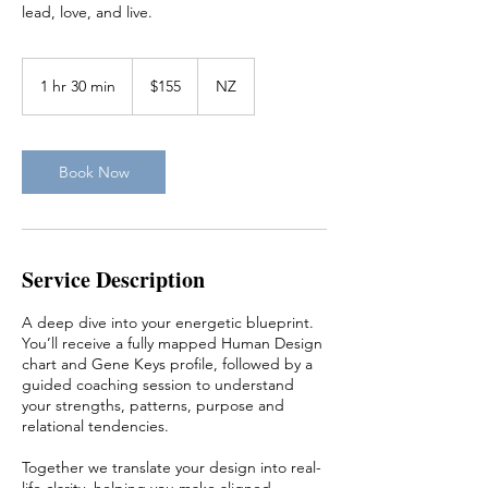
lead, love, and live.
155
New
1 hr 30 min
1
$155
NZ
Zealand
dollars
h
3
0
m
Book Now
i
n
Service Description
A deep dive into your energetic blueprint.
You’ll receive a fully mapped Human Design
chart and Gene Keys profile, followed by a
guided coaching session to understand
your strengths, patterns, purpose and
relational tendencies.
Together we translate your design into real-