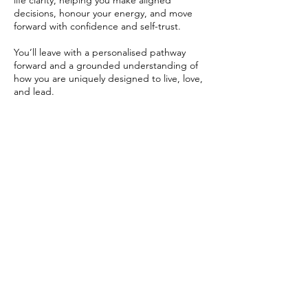
life clarity, helping you make aligned
decisions, honour your energy, and move
forward with confidence and self-trust.
You’ll leave with a personalised pathway
forward and a grounded understanding of
how you are uniquely designed to live, love,
and lead.
Contact Details
New Zealand
+64225933433
admin@littlefeathers.net