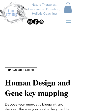
Nature Therapies,
Empowered Parenting,
Holistic Coaching
Available Online
Human Design and
Gene key mapping
Decode your energetic blueprint and
discover the way your soul is designed to