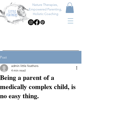
Nature Therapies,
Empowered Parenting,
Holistic Coaching
Post
admin little feathers
4 min read
Being a parent of a
medically complex child, is
no easy thing.