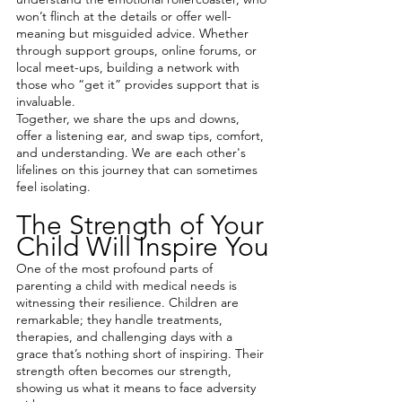
won’t flinch at the details or offer well-
meaning but misguided advice. Whether 
through support groups, online forums, or 
local meet-ups, building a network with 
those who “get it” provides support that is 
invaluable.
Together, we share the ups and downs, 
offer a listening ear, and swap tips, comfort, 
and understanding. We are each other's 
lifelines on this journey that can sometimes 
feel isolating.
The Strength of Your 
Child Will Inspire You
One of the most profound parts of 
parenting a child with medical needs is 
witnessing their resilience. Children are 
remarkable; they handle treatments, 
therapies, and challenging days with a 
grace that’s nothing short of inspiring. Their 
strength often becomes our strength, 
showing us what it means to face adversity 