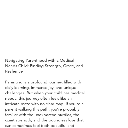
Navigating Parenthood with a Medical 
Needs Child: Finding Strength, Grace, and 
Resilience
Parenting is a profound journey, filled with 
daily learning, immense joy, and unique 
challenges. But when your child has medical 
needs, this journey often feels like an 
intricate maze with no clear map. If you're a 
parent walking this path, you’re probably 
familiar with the unexpected hurdles, the 
quiet strength, and the boundless love that 
can sometimes feel both beautiful and 