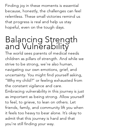
Finding joy in these moments is essential 
because, honestly, the challenges can feel 
relentless. These small victories remind us 
that progress is real and help us stay 
hopeful, even on the tough days.
Balancing Strength 
and Vulnerability
The world sees parents of medical needs 
children as pillars of strength. And while we 
strive to be strong, we’re also human, 
navigating our own emotions, grief, and 
uncertainty. You might find yourself asking, 
“Why my child?” or feeling exhausted from 
the constant vigilance and care.
Embracing vulnerability in this journey is just 
as important as being strong. Allow yourself 
to feel, to grieve, to lean on others. Let 
friends, family, and community lift you when 
it feels too heavy to bear alone. It’s okay to 
admit that this journey is hard and that 
you’re still finding your way.