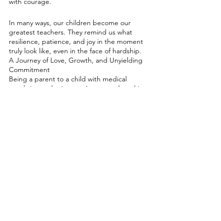
with courage.
In many ways, our children become our 
greatest teachers. They remind us what 
resilience, patience, and joy in the moment 
truly look like, even in the face of hardship.
A Journey of Love, Growth, and Unyielding 
Commitment
Being a parent to a child with medical 
needs is not the journey I expected, and it 
likely isn’t what you expected either. But 
here we are, loving fiercely, growing daily, 
and finding strength in places we never 
thought possible.
If you’re in this world too, know that you’re 
not alone. Reach out, hold on to hope, and 
remember that every step you take is an act 
of love. It’s a journey that may challenge us 
profoundly, but it’s also one that reveals our 
deepest resilience, compassion, and 
capacity to love. Together, we’ll continue to 
walk forward, one brave step at a time.