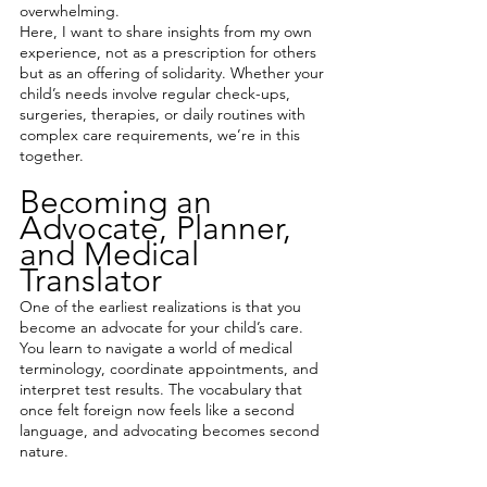
overwhelming.
Here, I want to share insights from my own 
experience, not as a prescription for others 
but as an offering of solidarity. Whether your 
child’s needs involve regular check-ups, 
surgeries, therapies, or daily routines with 
complex care requirements, we’re in this 
together.
Becoming an 
Advocate, Planner, 
and Medical 
Translator
One of the earliest realizations is that you 
become an advocate for your child’s care. 
You learn to navigate a world of medical 
terminology, coordinate appointments, and 
interpret test results. The vocabulary that 
once felt foreign now feels like a second 
language, and advocating becomes second 
nature.