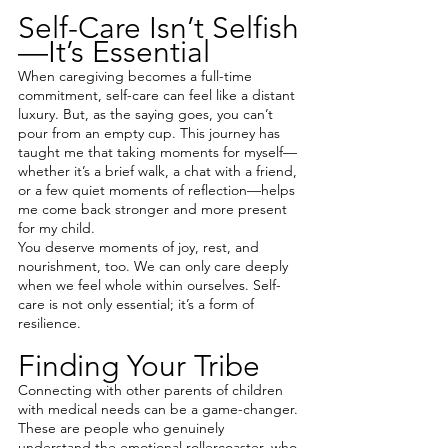
Self-Care Isn’t Selfish
—It’s Essential
When caregiving becomes a full-time 
commitment, self-care can feel like a distant 
luxury. But, as the saying goes, you can’t 
pour from an empty cup. This journey has 
taught me that taking moments for myself—
whether it’s a brief walk, a chat with a friend, 
or a few quiet moments of reflection—helps 
me come back stronger and more present 
for my child.
You deserve moments of joy, rest, and 
nourishment, too. We can only care deeply 
when we feel whole within ourselves. Self-
care is not only essential; it’s a form of 
resilience.
Finding Your Tribe
Connecting with other parents of children 
with medical needs can be a game-changer. 
These are people who genuinely 
understand the emotional rollercoaster, who 