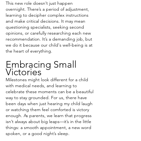
This new role doesn’t just happen 
overnight. There’s a period of adjustment, 
learning to decipher complex instructions 
and make critical decisions. It may mean 
questioning specialists, seeking second 
opinions, or carefully researching each new 
recommendation. It’s a demanding job, but 
we do it because our child's well-being is at 
the heart of everything.
Embracing Small 
Victories
Milestones might look different for a child 
with medical needs, and learning to 
celebrate these moments can be a beautiful 
way to stay grounded. For us, there have 
been days when just hearing my child laugh 
or watching them feel comforted is victory 
enough. As parents, we learn that progress 
isn’t always about big leaps—it’s in the little 
things: a smooth appointment, a new word 
spoken, or a good night’s sleep.